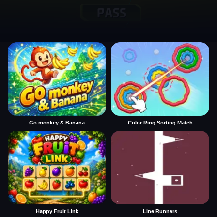
Go monkey & Banana
Color Ring Sorting Match
Happy Fruit Link
Line Runners