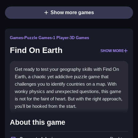
Show more games
Games
›
Puzzle Games
›
1 Player
›
3D Games
Find On Earth
SHOW MORE
Get ready to test your geography skills with Find On
Earth, a chaotic yet addictive puzzle game that
challenges you to identify countries on a map. With
wonky physics and unexpected questions, this game
is not for the faint of heart. But with the right approach,
you'll be hooked from the start.
How To Play Find On Earth
About this game
Select a map view, read the question, and click or