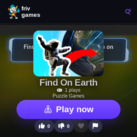
Find On Earth
1 plays
Puzzle Games
Play now
0
0