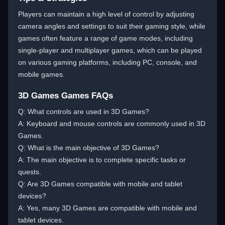
Players can maintain a high level of control by adjusting
camera angles and settings to suit their gaming style, while
games often feature a range of game modes, including
single-player and multiplayer games, which can be played
on various gaming platforms, including PC, console, and
mobile games.
3D Games Games FAQs
Q: What controls are used in 3D Games?
A: Keyboard and mouse controls are commonly used in 3D
Games.
Q: What is the main objective of 3D Games?
A: The main objective is to complete specific tasks or
quests.
Q: Are 3D Games compatible with mobile and tablet
devices?
A: Yes, many 3D Games are compatible with mobile and
tablet devices.