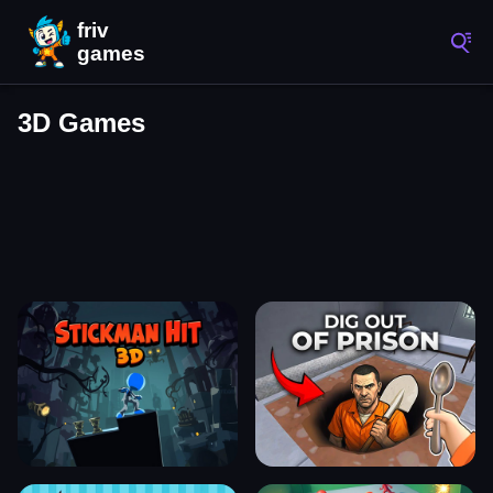
3D Games