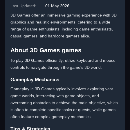
Last Updated:
01 May 2026
3D Games offer an immersive gaming experience with 3D
graphics and realistic environments, catering to a wide
range of game enthusiasts, including game enthusiasts,
casual gamers, and hardcore gamers alike.
About 3D Games games
To play 3D Games efficiently; utilize keyboard and mouse
controls to navigate through the game's 3D world.
Gameplay Mechanics
Gameplay in 3D Games typically involves exploring vast
game worlds, interacting with game objects, and
overcoming obstacles to achieve the main objective, which
is often to complete specific tasks or quests, while games
often feature complex gameplay mechanics.
Tips & Strategies