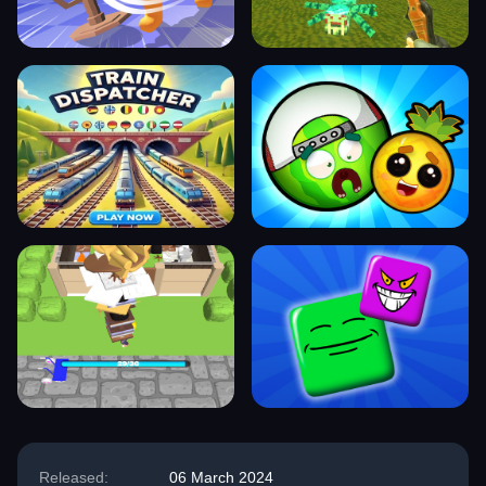
Released:
06 March 2024