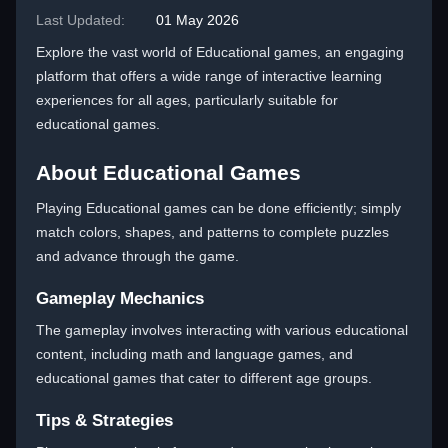
Last Updated:
01 May 2026
Explore the vast world of Educational games, an engaging
platform that offers a wide range of interactive learning
experiences for all ages, particularly suitable for
educational games.
About Educational Games
Playing Educational games can be done efficiently; simply
match colors, shapes, and patterns to complete puzzles
and advance through the game.
Gameplay Mechanics
The gameplay involves interacting with various educational
content, including math and language games, and
educational games that cater to different age groups.
Tips & Strategies