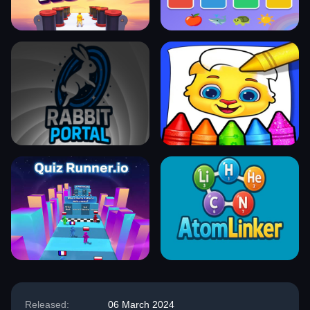
Released:
06 March 2024