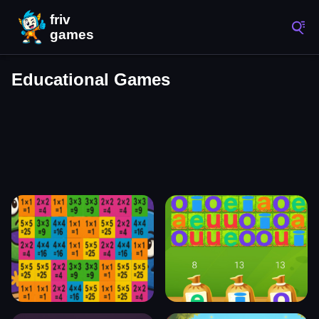
Educational Games