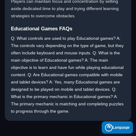
Players can maintain focus and concentration by setting
aside dedicated time to play and trying different learning
strategies to overcome obstacles.
Educational Games FAQs
Q: What controls are used to play Educational games? A:
The controls vary depending on the type of game, but they
often include keyboard and mouse inputs. Q: What is the
main objective of Educational games? A: The main
objective is to learn and have fun while playing educational
content. Q: Are Educational games compatible with mobile
and tablet devices? A: Yes, many Educational games are
designed to be played on mobile and tablet devices. Q:
What is the primary mechanic in Educational games? A:
The primary mechanic is matching and completing puzzles
to progress through the game.
A
Language