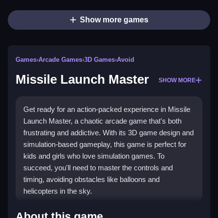
Show more games
Games
›
Arcade Games
›
3D Games
›
Avoid
Missile Launch Master
SHOW MORE
Get ready for an action-packed experience in Missile
Launch Master, a chaotic arcade game that's both
frustrating and addictive. With its 3D game design and
simulation-based gameplay, this game is perfect for
kids and girls who love simulation games. To
succeed, you'll need to master the controls and
timing, avoiding obstacles like balloons and
helicopters in the sky.
How To Play Missile Launch
About this game