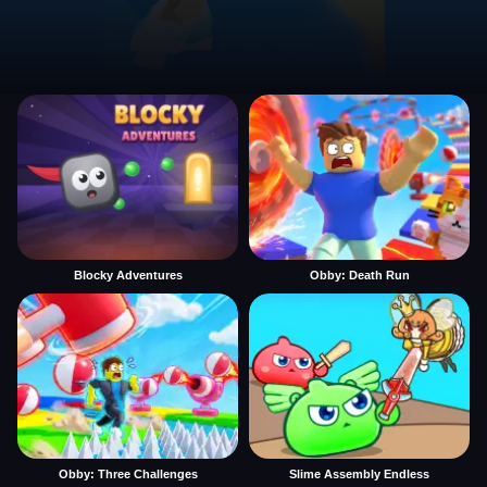
Blocky Adventures
Obby: Death Run
Obby: Three Challenges
Slime Assembly Endless