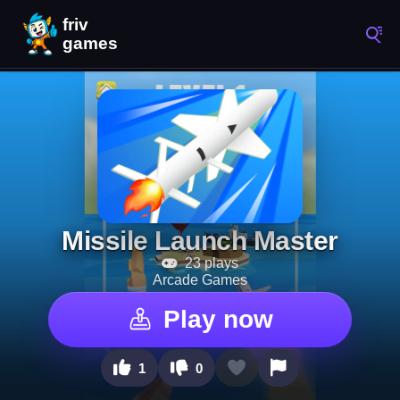
Missile Launch Master
23 plays
Arcade Games
Play now
1
0