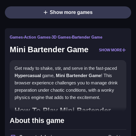
Show more games
Games
›
Action Games
›
3D Games
›
Bartender Game
Mini Bartender Game
SHOW MORE
Get ready to shake, stir, and serve in the fast-paced
Hypercasual
game,
Mini Bartender Game
! This
browser experience challenges you to manage drink
preparation under chaotic conditions, with a wonky
physics engine that adds to the excitement.
How To Play Mini Bartender
Game
About this game
Grab drinks using controls, clean spills as they