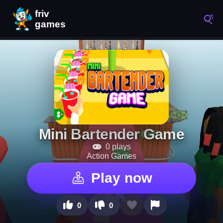
Mini Bartender Game
0 plays
Action Games
Play now
0
0