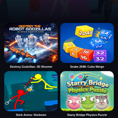
Destroy Godzillas: 3D Shooter
Snake 2048: Cube Merge
Stick Arena: Stickmen
Starry Bridge Physics Puzzle