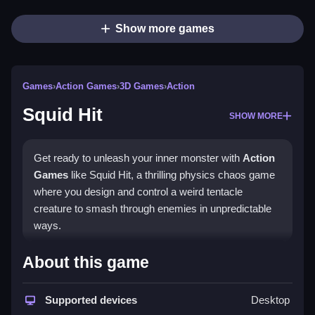
Show more games
Games
›
Action Games
›
3D Games
›
Action
Squid Hit
SHOW MORE
Get ready to unleash your inner monster with
Action
Games
like Squid Hit, a thrilling physics chaos game
where you design and control a weird tentacle
creature to smash through enemies in unpredictable
ways.
How To Play Squid Hit
About this game
In Squid Hit, you'll design a monster with unique traits
Supported devices
Desktop
and then use tricky physics to take down enemies.