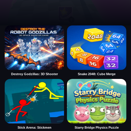
Destroy Godzillas: 3D Shooter
Snake 2048: Cube Merge
Stick Arena: Stickmen
Starry Bridge Physics Puzzle