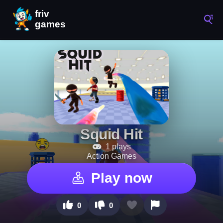
Squid Hit
1 plays
Action Games
Play now
0
0