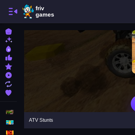
Home
New Games
Best Games
Most Liked Games
Featured Games
Played Games
Updated Games
Favorite Games
Racing Games
ATV Stunts
Girls Games
Puzzle Games