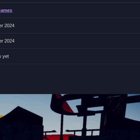
Games
 arrow keys for movement and the space bar for jumps or tricks. You'l
er 2024
ill keep you on your toes. With
Unity3D
technology, the game's 3D
er 2024
s yet
time when navigating complex paths to avoid crashing into obstacles
 crazy stunts in no time.
elerate, brake, and steer, and hit the space bar for jumps or tricks.
d racing, where you perform daring stunts and navigate through chal