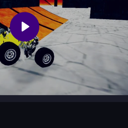
tacles?
y to avoid crashing into obstacles. Smooth landings are key to succe
?
hrill of
Stunts
with the excitement of
Atv
racing.