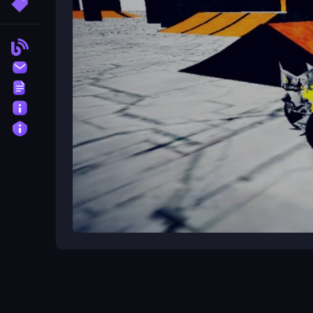
More Tags
courses.
How do I avoid crashing into obs
Blog
Take your time and navigate complex paths slowl
Contact
Terms
What kind of game is ATV Stunts
About
ATV Stunts is a
Unity3D
game that combines the t
Privacy