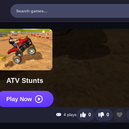
ATV Stunts
Play Now
4 plays
0
0