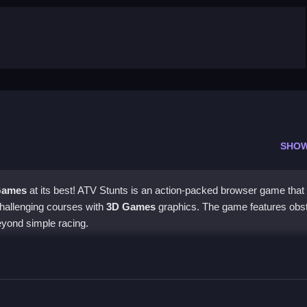
SHO
Games
at its best! ATV Stunts is an action-packed browser game that 
challenging courses with
3D Games
graphics. The game features obs
beyond simple racing.
erating, braking, and steering with the arrow keys, and hitting the sp
s controls are easy to learn, but mastering them will take time and pr