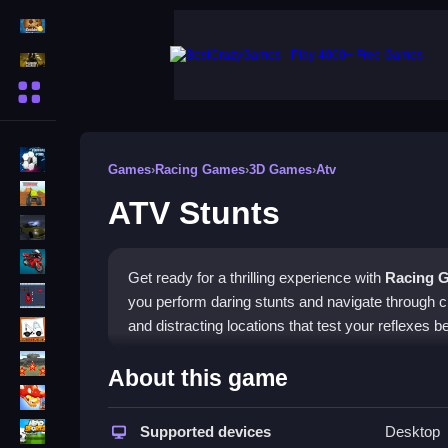
Action Games
Shooting Games
More Categories
BMX Games
Games
›
Racing Games
›
3D Games
›
Atv
monstertruck
ATV Stunts
drifting
Motorcycle
Get ready for a thrilling experience with
Racing 
Skills
you perform daring stunts and navigate through 
trucks
and distracting locations that test your reflexes 
Tanks
How To Play ATV Stunts
About this game
Tower Defense
Use your keyboard skills to control the ATV, accel
Sports
Supported devices
Desktop
for jumps or tricks to clean the course. The game'