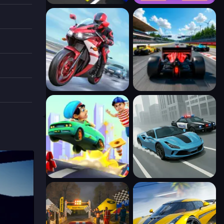
l also
. With
lenging