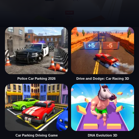
Police Car Parking 2026
Drive and Dodge: Car Racing 3D
Car Parking Driving Game
DNA Evolution 3D