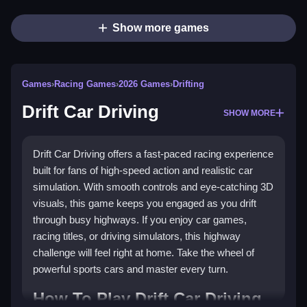
Show more games
Games
›
Racing Games
›
2026 Games
›
Drifting
Drift Car Driving
SHOW MORE
Drift Car Driving offers a fast-paced racing experience
built for fans of high-speed action and realistic car
simulation. With smooth controls and eye-catching 3D
visuals, this game keeps you engaged as you drift
through busy highways. If you enjoy car games,
racing titles, or driving simulators, this highway
challenge will feel right at home. Take the wheel of
powerful sports cars and master every turn.
How To Play Drift Car Driving