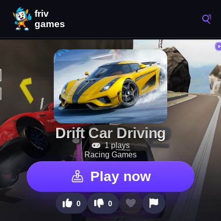
Drift Car Driving
1 plays
Racing Games
Play now
0
0