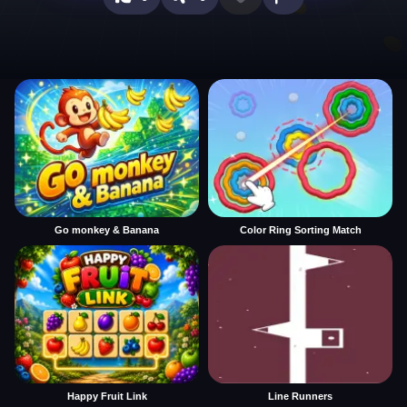
Go monkey & Banana
Color Ring Sorting Match
Happy Fruit Link
Line Runners