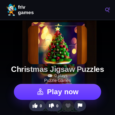
Christmas Jigsaw Puzzles
0 plays
Puzzle Games
Play now
0
0