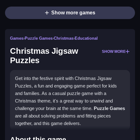
Show more games
Games
›
Puzzle Games
›
Christmas
›
Educational
Christmas Jigsaw
SHOW MORE
Puzzles
Get into the festive spirit with Christmas Jigsaw
Puzzles, a fun and engaging game perfect for kids
and families. As a casual puzzle game with a
Christmas theme, it's a great way to unwind and
challenge your brain at the same time.
Puzzle Games
are all about solving problems and fitting pieces
together, and this game delivers.
How To Play Christmas Jigsaw
About this game