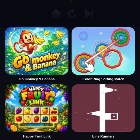
Go monkey & Banana
Color Ring Sorting Match
Happy Fruit Link
Line Runners