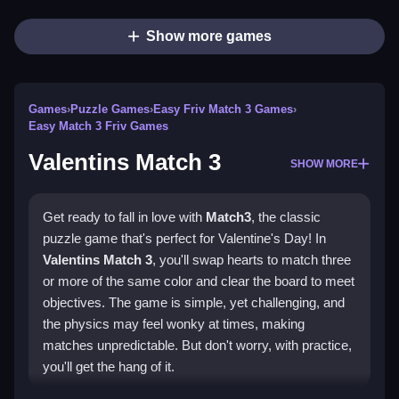
Show more games
Games
›
Puzzle Games
›
Easy Friv Match 3 Games
›
Easy Match 3 Friv Games
Valentins Match 3
SHOW MORE
Get ready to fall in love with
Match3
, the classic
puzzle game that's perfect for Valentine's Day! In
Valentins Match 3
, you'll swap hearts to match three
or more of the same color and clear the board to meet
objectives. The game is simple, yet challenging, and
the physics may feel wonky at times, making
matches unpredictable. But don't worry, with practice,
you'll get the hang of it.