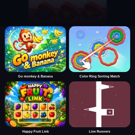
Go monkey & Banana
Color Ring Sorting Match
Happy Fruit Link
Line Runners