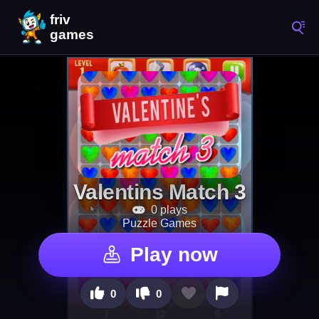
Valentins Match 3
0 plays
Puzzle Games
Play now
0
0