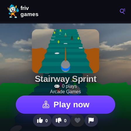
Stairway Sprint
0 plays
Arcade Games
Play now
0
0