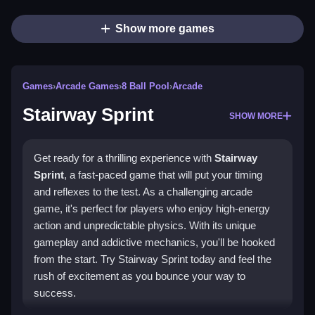
Show more games
Games
›
Arcade Games
›
8 Ball Pool
›
Arcade
Stairway Sprint
SHOW MORE
Get ready for a thrilling experience with
Stairway
Sprint
, a fast-paced game that will put your timing
and reflexes to the test. As a challenging arcade
game, it's perfect for players who enjoy high-energy
action and unpredictable physics. With its unique
gameplay and addictive mechanics, you'll be hooked
from the start. Try Stairway Sprint today and feel the
rush of excitement as you bounce your way to
success.