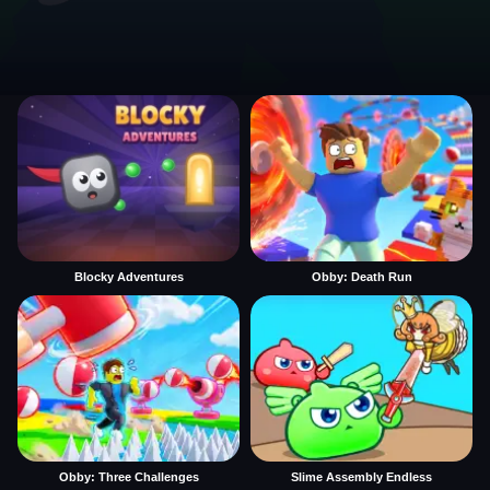
Blocky Adventures
Obby: Death Run
Obby: Three Challenges
Slime Assembly Endless