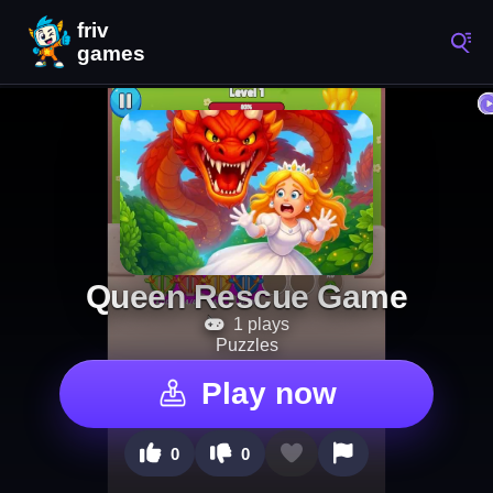
Queen Rescue Game
1 plays
Puzzles
Play now
0
0