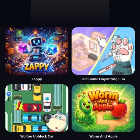
Zappy
Girl Game Organizing Fun
Wolfoo Unblock Car
Worm And Apple