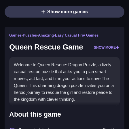
Show more games
Games
›
Puzzles
›
Amazing
›
Easy Casual Friv Games
Queen Rescue Game
SHOW MORE
Welcome to Queen Rescue: Dragon Puzzle, a lively
casual rescue puzzle that asks you to plan smart
moves, act fast, and time your actions to save The
Queen. This charming dragon puzzle invites you on a
heroic journey to rescue the girl and restore peace to
the kingdom with clever thinking.
How To Play Queen Rescue
About this game
Game