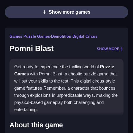
Show more games
Games
›
Puzzle Games
›
Demolition
›
Digital Circus
Pomni Blast
SHOW MORE
Get ready to experience the thrilling world of
Puzzle
Games
with Pomni Blast, a chaotic puzzle game that
will put your skills to the test. This digital circus-style
game features Remember, a character that bounces
through explosions in unpredictable ways, making the
physics-based gameplay both challenging and
entertaining.
How To Play Pomni Blast
About this game