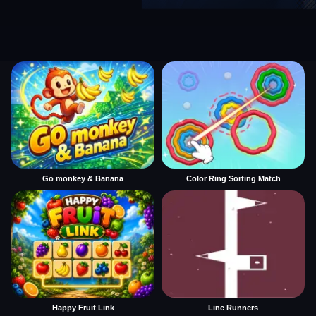
Go monkey & Banana
Color Ring Sorting Match
Happy Fruit Link
Line Runners