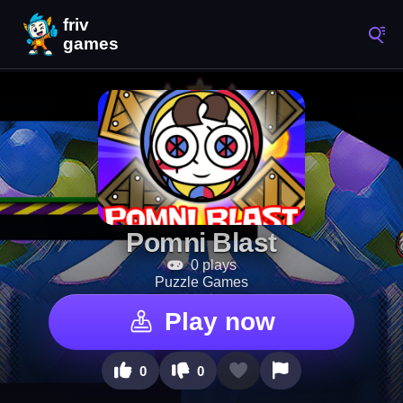
Pomni Blast
0 plays
Puzzle Games
Play now
0
0