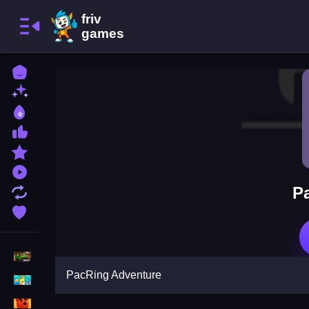
Home
New Games
Best Games
Most Liked Games
Featured Games
Played Games
P
Updated Games
Favorite Games
Racing Games
PacRing Adventure
Girls Games
Puzzle Games