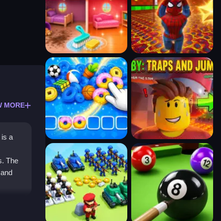
W MORE
is a
s. The
 and