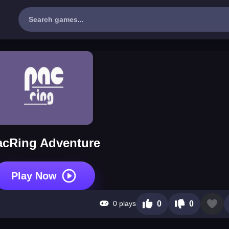
acRing Adventure
Play Now
0 plays
0
0