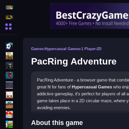
Action Games
Shooting Games
More Categories
BMX Games
Games
›
Hypercasual Games
›
1 Player
›
2D
monstertruck
PacRing Adventure
drifting
Motorcycle
PacRing Adventure - a browser game that combin
Skills
great fit for fans of
Hypercasual Games
who enjo
trucks
addictive gameplay, it's perfect for players of all a
game takes place in a 2D circular maze, where yo
Tanks
avoiding enemies.
Tower Defense
How To Play PacRing Adven
About this game
Sports