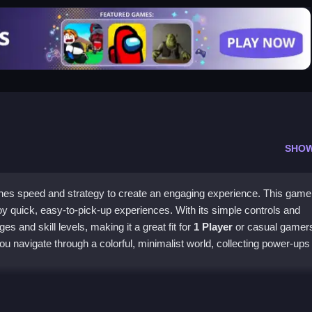
SHO
es speed and strategy to create an engaging experience. This game 
y quick, easy-to-pick-up experiences. With its simple controls and
ges and skill levels, making it a great fit for
1 Player
or casual gamer
u navigate through a colorful, minimalist world, collecting power-ups
ture