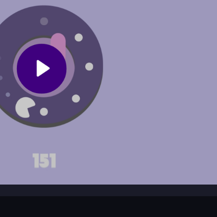
ng.
cally?
in a speed boost or invincibility.