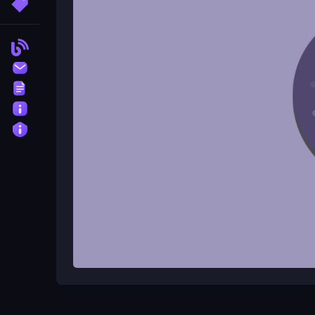
More Tags
The main objective is to eat all the dots in each ri
Blog
Is there a timer in the game?
Contact
There is no timer in PacRing Adventure.
Terms
Can I collect power-ups automati
About
Privacy
Yes, you can collect power-ups automatically to ga