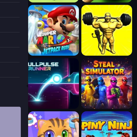
 you
e with
ollect