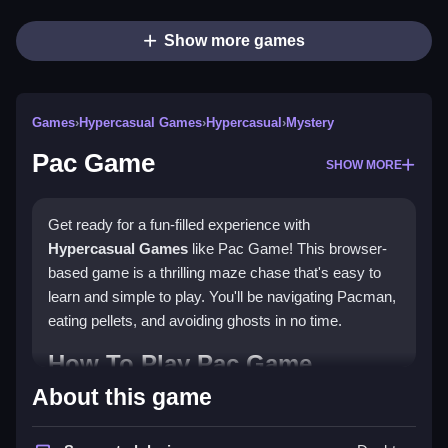
Show more games
Games
›
Hypercasual Games
›
Hypercasual
›
Mystery
Pac Game
SHOW MORE
Get ready for a fun-filled experience with
Hypercasual Games
like Pac Game! This browser-
based game is a thrilling maze chase that's easy to
learn and simple to play. You'll be navigating Pacman,
eating pellets, and avoiding ghosts in no time.
How To Play Pac Game
About this game
Simply use the arrow keys or cursor to control
Pacman and eat all the pellets in the maze. Clean the