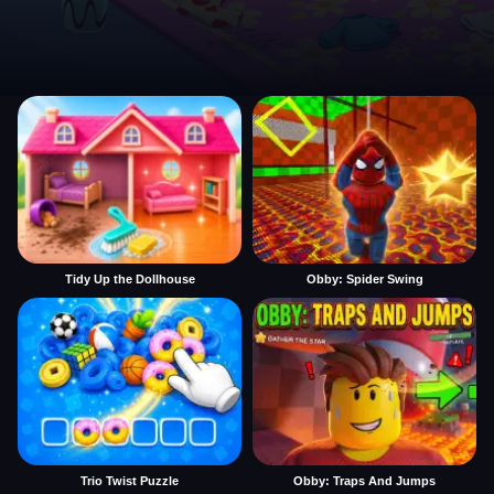
Tidy Up the Dollhouse
Obby: Spider Swing
Trio Twist Puzzle
Obby: Traps And Jumps