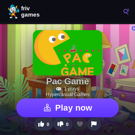
Pac Game
1 plays
Hypercasual Games
Play now
0
0