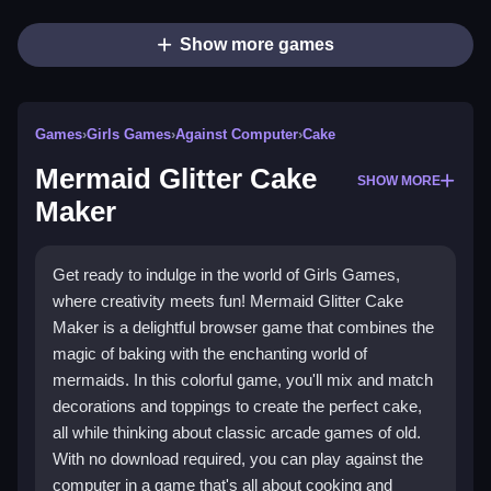
Show more games
Games
›
Girls Games
›
Against Computer
›
Cake
Mermaid Glitter Cake
SHOW MORE
Maker
Get ready to indulge in the world of Girls Games,
where creativity meets fun! Mermaid Glitter Cake
Maker is a delightful browser game that combines the
magic of baking with the enchanting world of
mermaids. In this colorful game, you'll mix and match
decorations and toppings to create the perfect cake,
all while thinking about classic arcade games of old.
With no download required, you can play against the
computer in a game that's all about cooking and