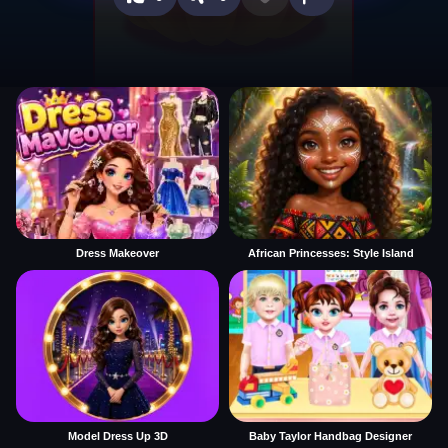
Dress Makeover
African Princesses: Style Island
Model Dress Up 3D
Baby Taylor Handbag Designer