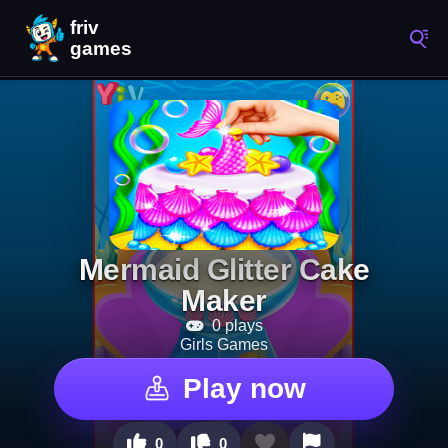
Mermaid Glitter Cake
Maker
0 plays
Girls Games
Play now
0
0