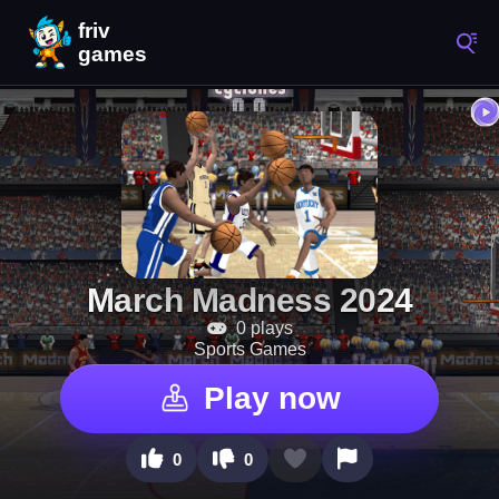
March Madness 2024
0 plays
Sports Games
Play now
0
0