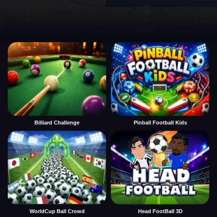
Billiard Challenge
Pinball Football Kids
WorldCup Ball Crowd
Head FootBall 3D