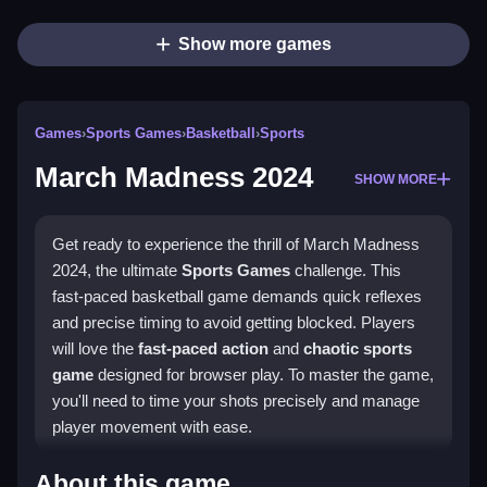
Show more games
Games
›
Sports Games
›
Basketball
›
Sports
March Madness 2024
SHOW MORE
Get ready to experience the thrill of March Madness
2024, the ultimate
Sports Games
challenge. This
fast-paced basketball game demands quick reflexes
and precise timing to avoid getting blocked. Players
will love the
fast-paced action
and
chaotic sports
game
designed for browser play. To master the game,
you'll need to time your shots precisely and manage
player movement with ease.
How To Play March Madness
About this game