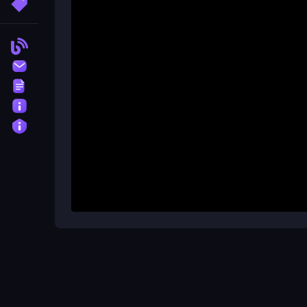
More Tags
What's the best way to avoid los
By moving slowly and planning ahead, you can avo
Blog
Contact
Terms
About
Privacy