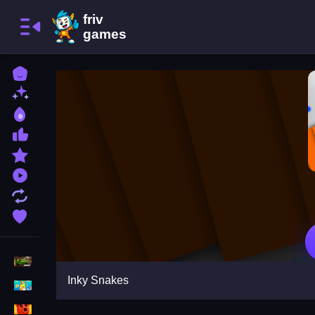
Home
New Games
Best Games
Most Liked Games
Featured Games
Played Games
Updated Games
Favorite Games
Racing Games
Inky Snakes
Girls Games
Puzzle Games