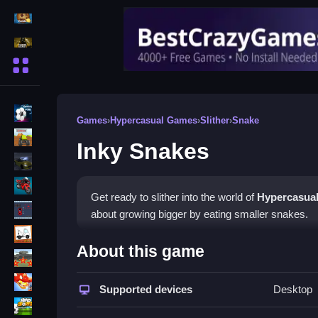
Action Games
Shooting Games
More Categories
BMX Games
Games
›
Hypercasual Games
›
Slither
›
Snake
monstertruck
Inky Snakes
drifting
Motorcycle
Get ready to slither into the world of
Hypercasua
Skills
about growing bigger by eating smaller snakes.
trucks
How To Play Inky Snakes
About this game
Tanks
Control your snake with arrow keys and hunt for s
Tower Defense
Supported devices
Desktop
obstacles in a chaotic arena.
Sports