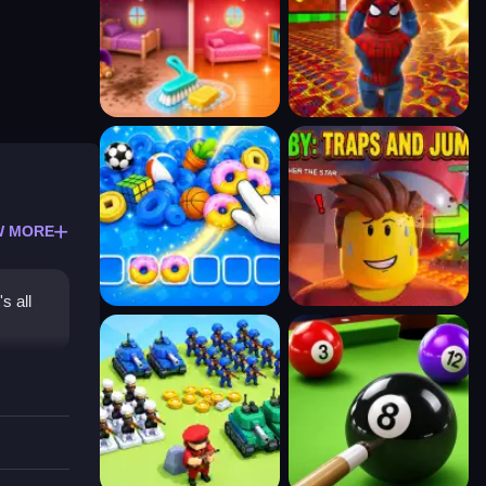
W MORE
s all
d