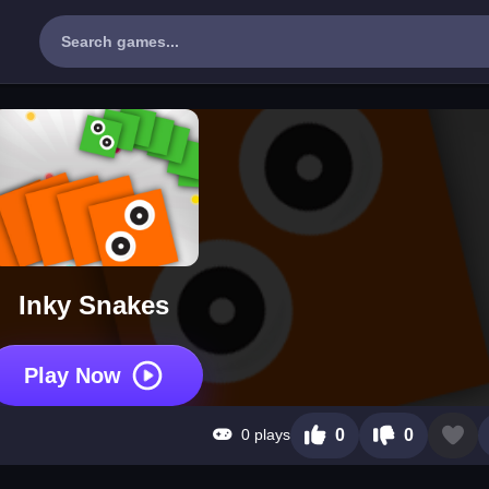
Inky Snakes
Play Now
0 plays
0
0