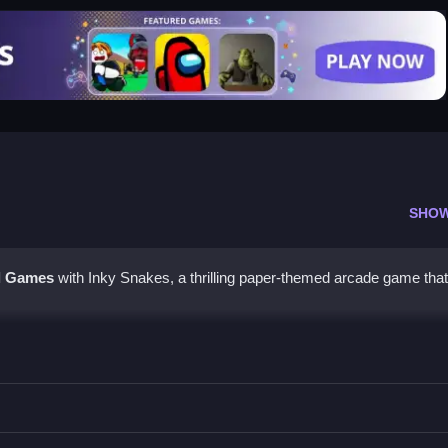
SHO
l Games
with Inky Snakes, a thrilling paper-themed arcade game that'
maller snakes to grow larger, all while avoiding bigger opponents an