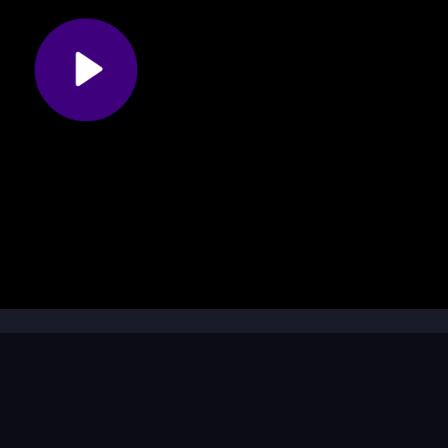
ing my snake?
id crashing into obstacles and bigger snakes that could end your ru