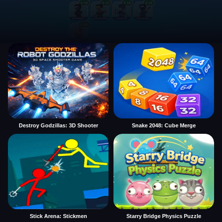
Destroy Godzillas: 3D Shooter
Snake 2048: Cube Merge
Stick Arena: Stickmen
Starry Bridge Physics Puzzle