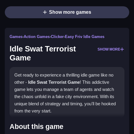
Show more games
Games
›
Action Games
›
Clicker
›
Easy Friv Idle Games
Idle Swat Terrorist
SHOW MORE
Game
Get ready to experience a thrilling idle game like no
other -
Idle Swat Terrorist Game
! This addictive
game lets you manage a team of agents and watch
the chaos unfold in a fake city environment. With its
unique blend of strategy and timing, you'll be hooked
from the very start.
How To Play Idle Swat
About this game
Terrorist Game