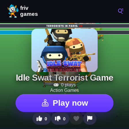
Idle Swat Terrorist Game
0 plays
Action Games
Play now
0
0