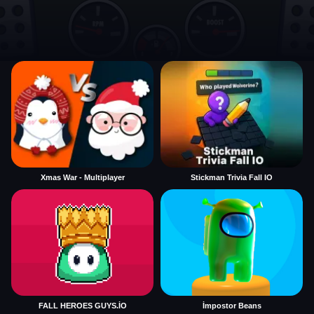
Xmas War - Multiplayer
Stickman Trivia Fall IO
FALL HEROES GUYS.İO
İmpostor Beans