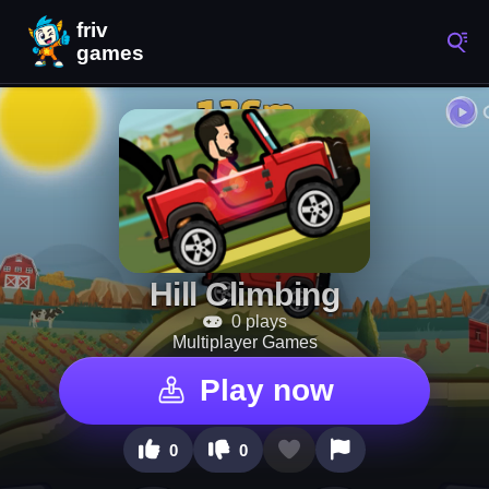
Hill Climbing
0 plays
Multiplayer Games
Play now
0
0