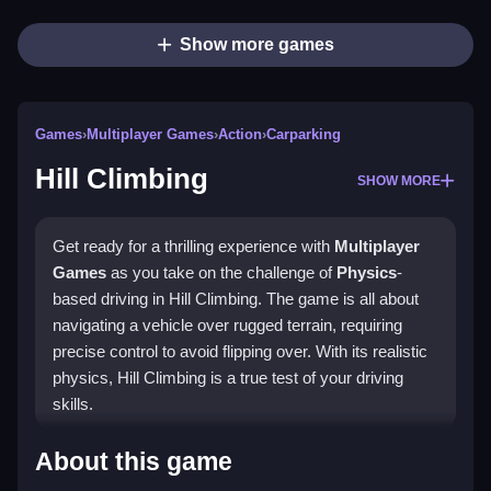
Show more games
Games
›
Multiplayer Games
›
Action
›
Carparking
Hill Climbing
SHOW MORE
Get ready for a thrilling experience with
Multiplayer
Games
as you take on the challenge of
Physics
-
based driving in Hill Climbing. The game is all about
navigating a vehicle over rugged terrain, requiring
precise control to avoid flipping over. With its realistic
physics, Hill Climbing is a true test of your driving
skills.
How To Play Hill Climbing
About this game