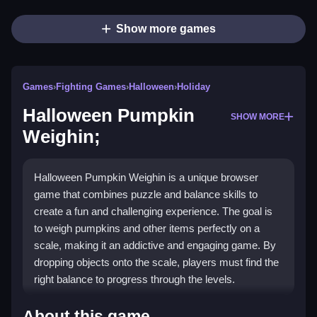
Show more games
Games
›
Fighting Games
›
Halloween
›
Holiday
Halloween Pumpkin
SHOW MORE
Weighin;
Halloween Pumpkin Weighin is a unique browser
game that combines puzzle and balance skills to
create a fun and challenging experience. The goal is
to weigh pumpkins and other items perfectly on a
scale, making it an addictive and engaging game. By
dropping objects onto the scale, players must find the
right balance to progress through the levels.
How To Play Halloween
About this game