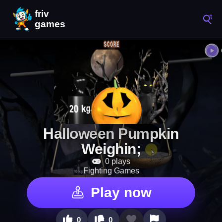
Halloween Pumpkin
Weighin;
0 plays
Fighting Games
Play now
0
0