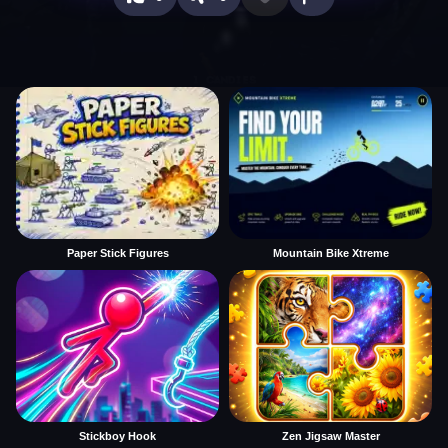
Paper Stick Figures
Mountain Bike Xtreme
Stickboy Hook
Zen Jigsaw Master