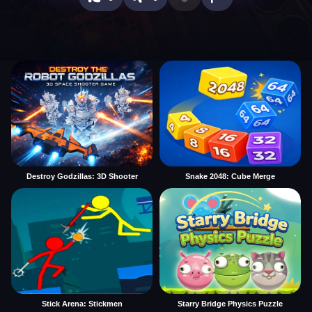
Destroy Godzillas: 3D Shooter
Snake 2048: Cube Merge
Stick Arena: Stickmen
Starry Bridge Physics Puzzle