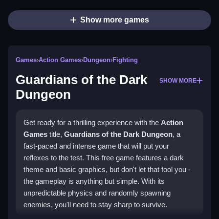
Show more games
Games
›
Action Games
›
Dungeon
›
Fighting
Guardians of the Dark
SHOW MORE
Dungeon
Get ready for a thrilling experience with the
Action
Games
title,
Guardians of the Dark Dungeon
, a
fast-paced and intense game that will put your
reflexes to the test. This free game features a dark
theme and basic graphics, but don't let that fool you -
the gameplay is anything but simple. With its
unpredictable physics and randomly spawning
enemies, you'll need to stay sharp to survive.