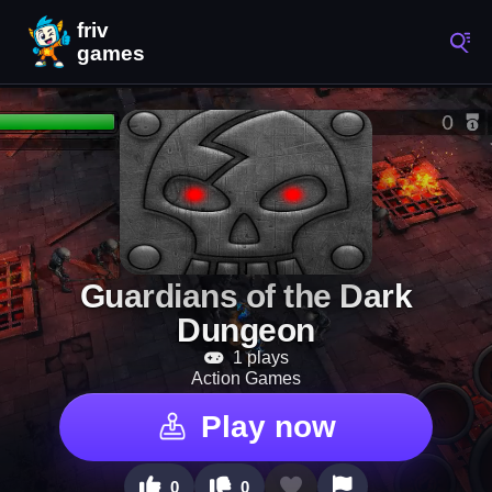
Guardians of the Dark
Dungeon
1 plays
Action Games
Play now
0
0