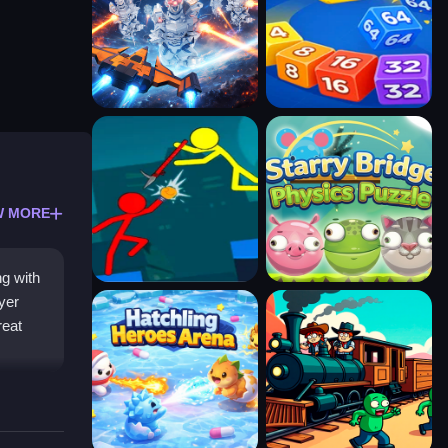
W MORE
ng with
yer
reat
ollect