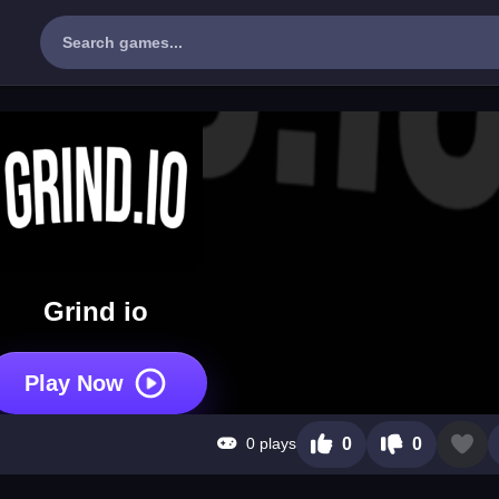
Grind io
Play Now
0 plays
0
0