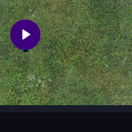
s HTML5.io gameplay and a simple, intuitive interface.
ads, making it a great option for students on the go.
?
al leaderboard by becoming the strongest player in the arena.