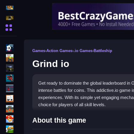
Action Games
Shooting Games
More Categories
BMX Games
Games
›
Action Games
›
.io Games
›
Battleship
monstertruck
Grind io
drifting
Motorcycle
Get ready to dominate the global leaderboard in G
Skills
intense battles for coins. This addictive.io game 
trucks
experiences. With its simple yet engaging mechani
choice for players of all skill levels.
Tanks
How To Play Grind io
Tower Defense
About this game
Sports
Join a game lobby and begin mining ores to collect