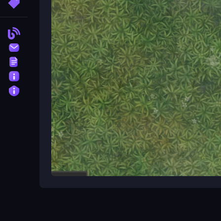
More Tags
The controls for Grind io are , but the game offer
Blog
Can I play Grind io at school?
Contact
Yes, Grind io is playable at school without downlo
Terms
What is the objective of Grind io
About
Privacy
The objective of Grind io is to dominate the glob