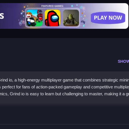
SHO
rind io, a high-energy multiplayer game that combines strategic mini
is perfect for fans of action-packed gameplay and competitive multipla
cs, Grind io is easy to learn but challenging to master, making it a g
 resources and upgrade your abilities. Then, battle other players to c