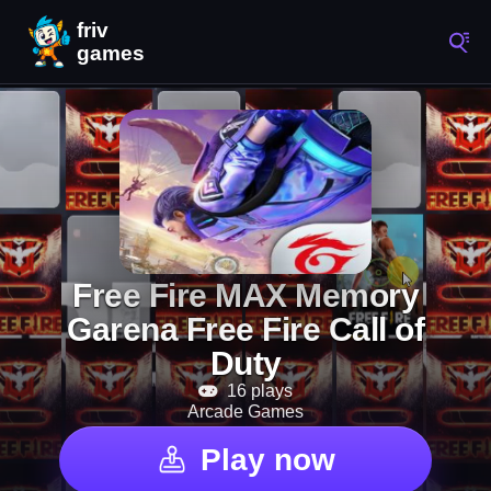
Free Fire MAX Memory
Garena Free Fire Call of
Duty
16 plays
Arcade Games
Play now