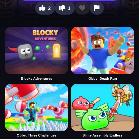
2
1
Blocky Adventures
Obby: Death Run
Obby: Three Challenges
Slime Assembly Endless