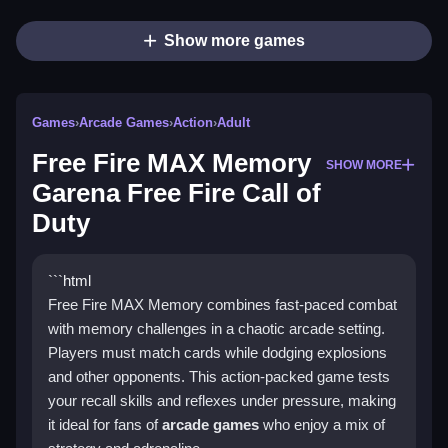
Show more games
Games
›
Arcade Games
›
Action
›
Adult
Free Fire MAX Memory
SHOW MORE
Garena Free Fire Call of
Duty
```html
Free Fire MAX Memory combines fast-paced combat
with memory challenges in a chaotic arcade setting.
Players must match cards while dodging explosions
and other opponents. This action-packed game tests
your recall skills and reflexes under pressure, making
it ideal for fans of
arcade games
who enjoy a mix of