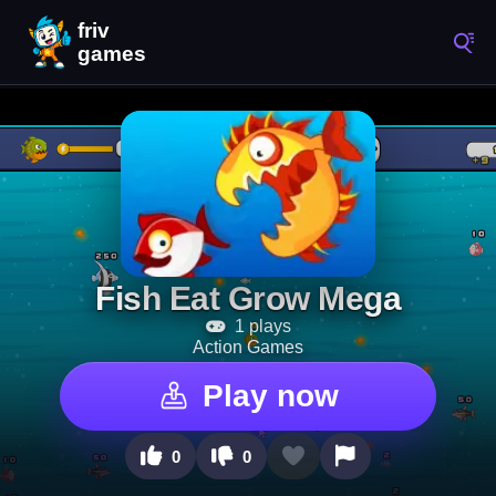
Fish Eat Grow Mega
1 plays
Action Games
Play now
0
0