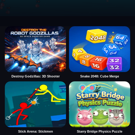
Destroy Godzillas: 3D Shooter
Snake 2048: Cube Merge
Stick Arena: Stickmen
Starry Bridge Physics Puzzle