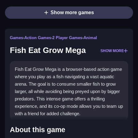
Show more games
Games
›
Action Games
›
2 Player Games
›
Animal
Fish Eat Grow Mega
SHOW MORE
Fish Eat Grow Mega is a browser-based action game
where you play as a fish navigating a vast aquatic
arena. The goal is to consume smaller fish to grow
larger, all while avoiding being preyed upon by bigger
predators. This intense game offers a thrilling
experience, and its co-op mode allows you to team up
with a friend for added challenge.
How To Play Fish Eat Grow
About this game
Mega