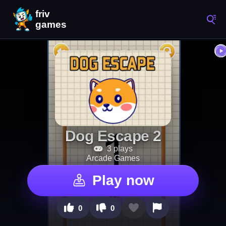
Dog Escape 2
3 plays
Arcade Games
Play now
0
0