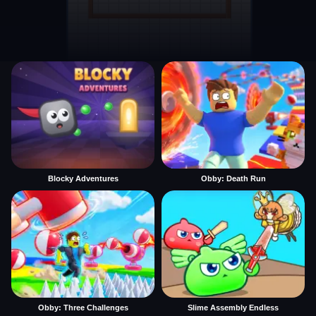
Blocky Adventures
Obby: Death Run
Obby: Three Challenges
Slime Assembly Endless