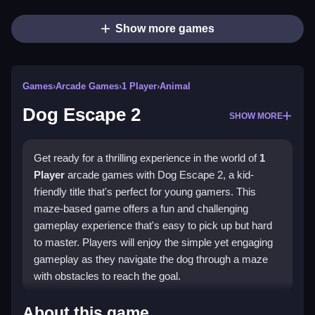
Show more games
Games
›
Arcade Games
›
1 Player
›
Animal
Dog Escape 2
SHOW MORE
Get ready for a thrilling experience in the world of
1
Player
arcade games with Dog Escape 2, a kid-
friendly title that's perfect for young gamers. This
maze-based game offers a fun and challenging
gameplay experience that's easy to pick up but hard
to master. Players will enjoy the simple yet engaging
gameplay as they navigate the dog through a maze
with obstacles to reach the goal.
How To Play Dog Escape 2
About this game