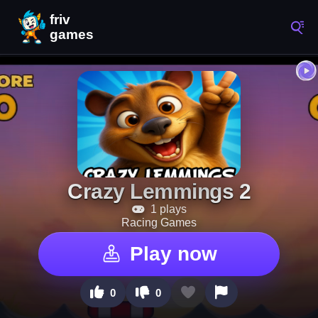
Crazy Lemmings 2
1 plays
Racing Games
Play now
0
0