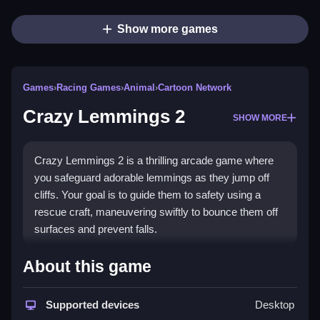
Show more games
Games
›
Racing Games
›
Animal
›
Cartoon Network
Crazy Lemmings 2
SHOW MORE
Crazy Lemmings 2 is a thrilling arcade game where
you safeguard adorable lemmings as they jump off
cliffs. Your goal is to guide them to safety using a
rescue craft, maneuvering swiftly to bounce them off
surfaces and prevent falls.
How To Play Crazy Lemmings
About this game
2
Supported devices
Desktop
Steer the rescue craft to guide lemmings to safety,