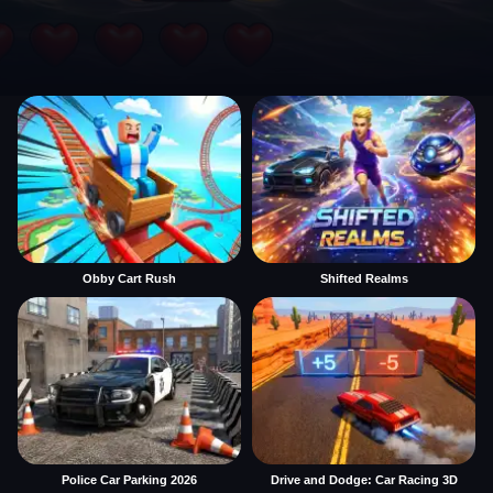
Obby Cart Rush
Shifted Realms
Police Car Parking 2026
Drive and Dodge: Car Racing 3D