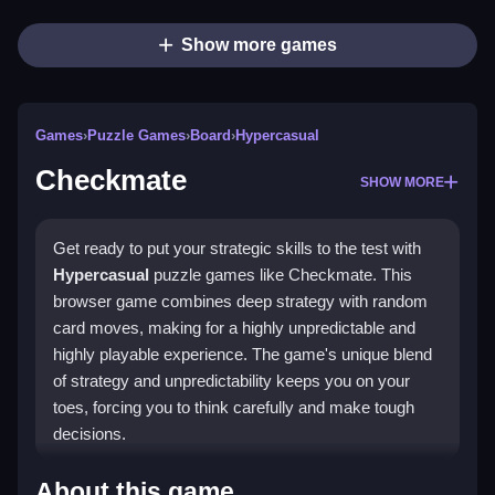
Show more games
Games
›
Puzzle Games
›
Board
›
Hypercasual
Checkmate
SHOW MORE
Get ready to put your strategic skills to the test with
Hypercasual
puzzle games like Checkmate. This
browser game combines deep strategy with random
card moves, making for a highly unpredictable and
highly playable experience. The game's unique blend
of strategy and unpredictability keeps you on your
toes, forcing you to think carefully and make tough
decisions.
How To Play Checkmate
About this game