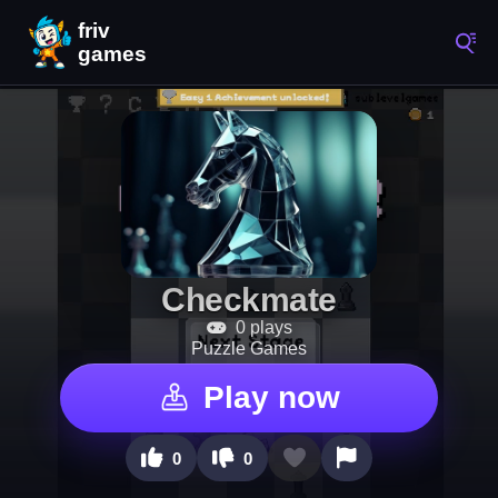
Checkmate
0 plays
Puzzle Games
Play now
0
0