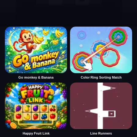
Go monkey & Banana
Color Ring Sorting Match
Happy Fruit Link
Line Runners