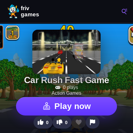
Car Rush Fast Game
0 plays
Action Games
Play now
0
0