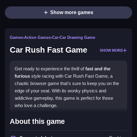
Show more games
Games
›
Action Games
›
Car
›
Car Drawing Game
Car Rush Fast Game
SHOW MORE
Get ready to experience the thrill of
fast and the
furious
style racing with Car Rush Fast Game, a
chaotic browser game that's sure to keep you on the
edge of your seat. With its wonky physics and
addictive gameplay, this game is perfect for those
who love a challenge.
How To Play Car Rush Fast
About this game
Game