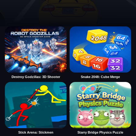
Destroy Godzillas: 3D Shooter
Snake 2048: Cube Merge
Stick Arena: Stickmen
Starry Bridge Physics Puzzle