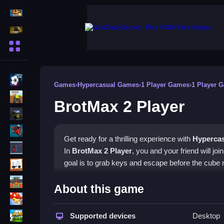
Action Games
Shooting Games
More Categories
BMX Games
Games
›
Hypercasual Games
›
1 Player Games
›
1 Player 
monstertruck
BrotMax 2 Player
drifting
Motorcycle
Get ready for a thrilling experience with
Hyperca
Skills
In
BrotMax 2 Player
, you and your friend will jo
trucks
goal is to grab keys and escape before the cube
Tanks
How To Play BrotMax 2 Play
About this game
Tower Defense
To start, pick the two-player mode and work toge
Sports
Supported devices
Desktop
coordination and communication, so make sure 