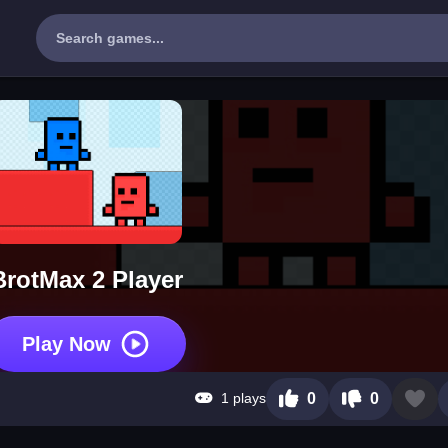
BrotMax 2 Player
Play Now
1 plays
0
0