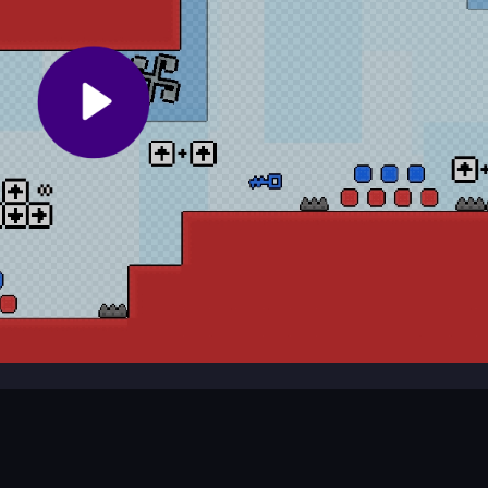
g you to play with a buddy.
e?
cles, grab keys, and escape the cube monster.