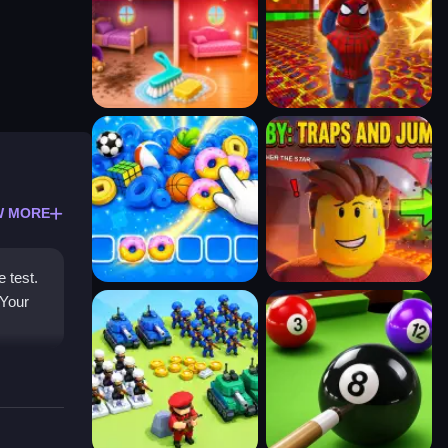
W MORE
e test.
 Your