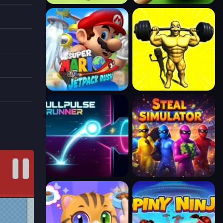
e
n
key to