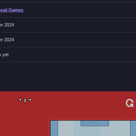
sual Games
 or other buttons to jump or interact. The game also features onlin
er 2024
th its simple yet challenging gameplay,
Android
and
Mobile
users ca
er 2024
s yet
your teammate to avoid the cube monster's attacks. Remember, the 
 or other buttons to jump or interact.
s and pick up the key to unlock the finish line.