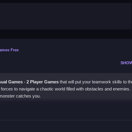
Games Free
SHO
sual Games
-
2 Player Games
that will put your teamwork skills to th
in forces to navigate a chaotic world filled with obstacles and enemies.
 monster catches you.
er
ther to dodge obstacles and pick up the key. This game requires
to communicate with your teammate to succeed.