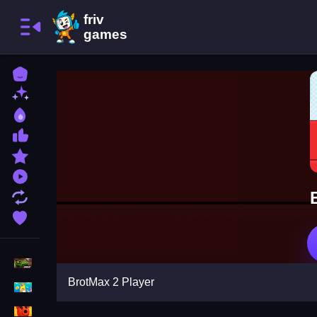
Home
New Games
Best Games
Most Liked Games
Featured Games
Played Games
Updated Games
Favorite Games
Racing Games
BrotMax 2 Player
Girls Games
Puzzle Games