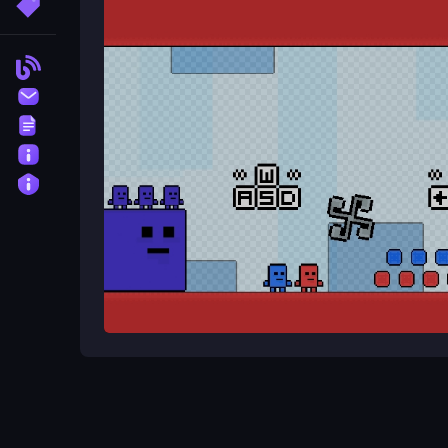
More Tags
Can I play with a friend?
Yes, the game features online multiplayer, allowin
Blog
Contact
What is the objective of the gam
Terms
The objective is to work together to dodge obsta
About
Privacy