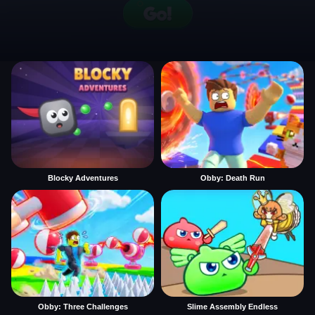
Blocky Adventures
Obby: Death Run
Obby: Three Challenges
Slime Assembly Endless