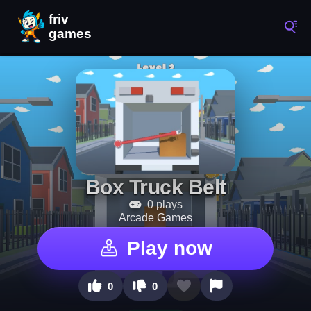
Box Truck Belt
0 plays
Arcade Games
Play now
0
0