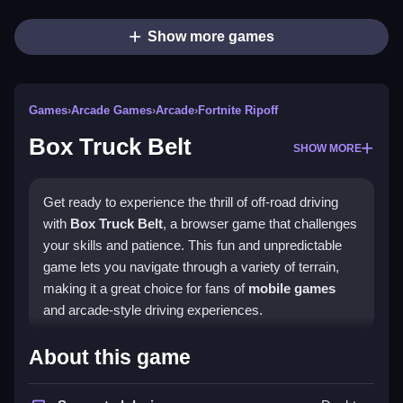
Show more games
Games
›
Arcade Games
›
Arcade
›
Fortnite Ripoff
Box Truck Belt
SHOW MORE
Get ready to experience the thrill of off-road driving
with
Box Truck Belt
, a browser game that challenges
your skills and patience. This fun and unpredictable
game lets you navigate through a variety of terrain,
making it a great choice for fans of
mobile games
and arcade-style driving experiences.
How To Play Box Truck Belt
About this game
To play, use the arrow keys or WASD to steer the