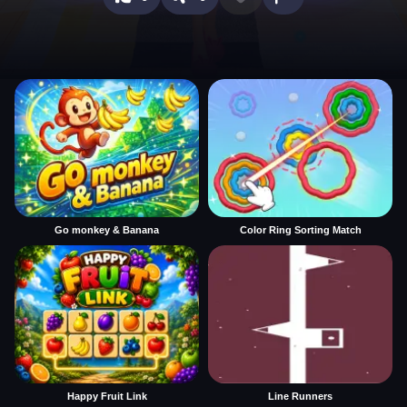
Go monkey & Banana
Color Ring Sorting Match
Happy Fruit Link
Line Runners