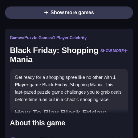
Show more games
Games
›
Puzzle Games
›
1 Player
›
Celebrity
Black Friday: Shopping
SHOW MORE
Mania
Get ready for a shopping spree like no other with
1
Player
game Black Friday: Shopping Mania. This
fast-paced puzzle game challenges you to grab deals
before time runs out in a chaotic shopping race.
How To Play Black Friday:
Shopping Mania
About this game
Select a shopping list and dash through aisles to grab