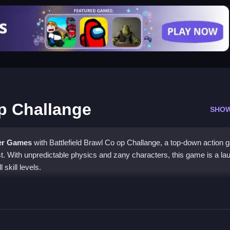
op Challange
SHO
er Games
with Battlefield Brawl Co op Challange, a top-down action
est. With unpredictable physics and zany characters, this game is a la
 skill levels.
awl Co op Challange
ing together to take down enemies and survive the physics. Focus o
ictable environment.