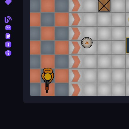
More Tags
What features exist in the game?
Environmental objects like crates and barrels that
Blog
Contact
What is the main mechanic of th
Terms
Aiming and shooting while dealing with unpredict
About
Privacy
Action Tips for Battlefield Brawl
Battlefield Brawl Co op Challange
delivers fas
brawls in this exciting action game. Team up to fa