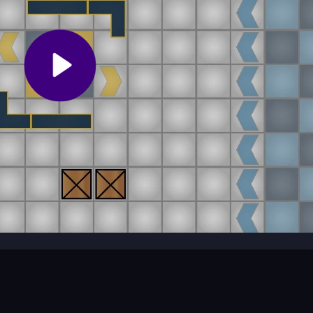
 sometimes fall over or trap people.
e game?
able physics.
 Co op Challange
t-paced action for two players. Enjoy top-down battles and cooperativ
ce challenges and test your skills together.