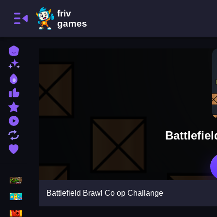
Home
New Games
Best Games
Most Liked Games
Featured Games
Played Games
Battlefie
Updated Games
Favorite Games
Racing Games
Battlefield Brawl Co op Challange
Girls Games
Puzzle Games