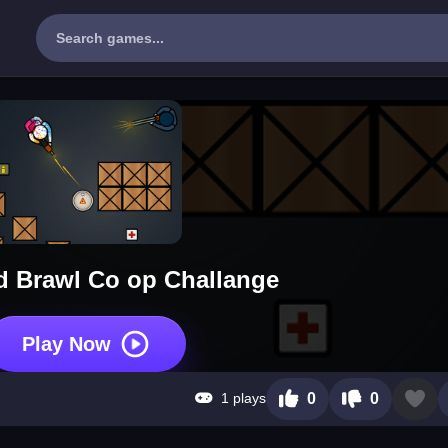
ld Brawl Co op Challange
Play Now
1 plays
0
0