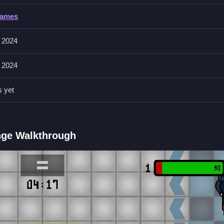
Games
 left mouse button to shoot, and right mouse button for aiming or
 2024
l sometimes send you flying or make you slide, adding an extra laye
 2024
s yet
own, and use environmental objects like crates and barrels to your
 wonky, and you'll be laughing along with the game's humor.
ange Walkthrough
ield Brawl Co op Challange?
ouse button to shoot, and right mouse button to aim.
e?