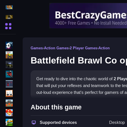
Action Games
Shooting Games
More Categories
BMX Games
Games
›
Action Games
›
2 Player Games
›
Action
monstertruck
Battlefield Brawl Co 
drifting
Motorcycle
Get ready to dive into the chaotic world of
2 Play
Skills
that will put your reflexes and teamwork to the t
trucks
out-loud experience that's perfect for gamers of all
Tanks
How To Play Battlefield Br
About this game
Tower Defense
Jump into matches with your team and start work
Sports
Supported devices
Desktop
aiming and shooting while adapting to the unpred