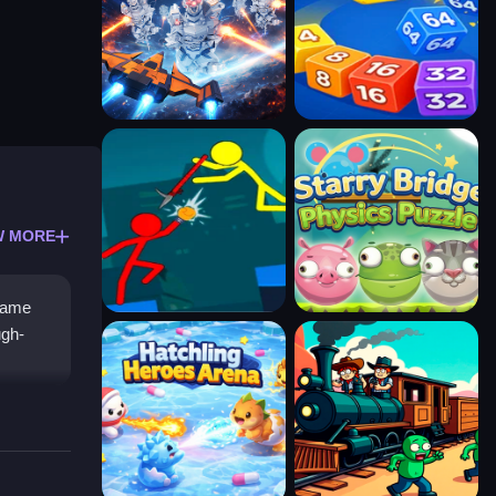
W MORE
 game
ugh-
n clean