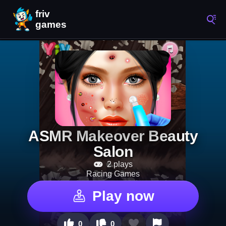
ASMR Makeover Beauty
Salon
2 plays
Racing Games
Play now
0
0