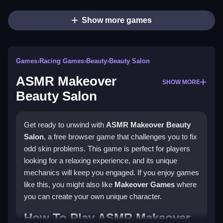
Show more games
Games
›
Racing Games
›
Beauty
›
Beauty Salon
ASMR Makeover
SHOW MORE
Beauty Salon
Get ready to unwind with
ASMR Makeover Beauty
Salon
, a free browser game that challenges you to fix
odd skin problems. This game is perfect for players
looking for a relaxing experience, and its unique
mechanics will keep you engaged. If you enjoy games
like this, you might also like
Makeover Games
where
you can create your own unique character.
How To Play ASMR Makeover