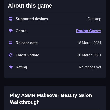
Beauty Salon
About this game
This game is easy to learn, but difficult to master.
Supported devices
Desktop
Simply choose a client, inspect their skin issue, and
then clean the area by dragging tools across the
Genre
Racing Games
screen. Timing is everything in this game, so be sure
to focus on your moves.
Release date
18 March 2024
Controls and Features
Latest update
18 March 2024
The game uses clicking and dragging with a mouse or
touch screen to select tools and apply them. Sound
Rating
No ratings yet
cues help you time your moves, making the game
even more enjoyable. With its simple yet addictive
gameplay,
Mobile Games
fans will love ASMR
Makeover Beauty Salon.
Play ASMR Makeover Beauty Salon
Tips
Walkthrough
When playing ASMR Makeover Beauty Salon, focus