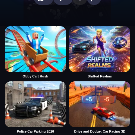
Obby Cart Rush
Shifted Realms
Police Car Parking 2026
Drive and Dodge: Car Racing 3D