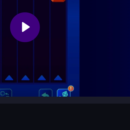
c controls and gameplay.