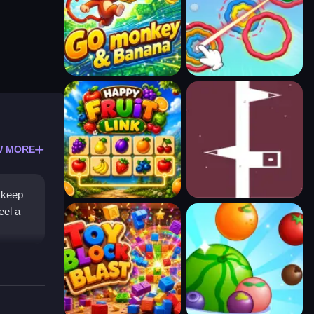
W MORE
l keep
eel a
elies