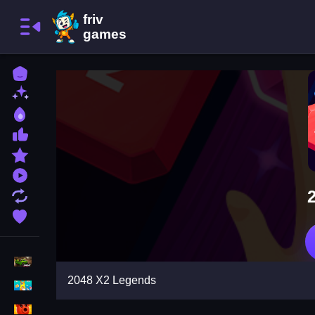
Home
New Games
Best Games
Most Liked Games
Featured Games
Played Games
Updated Games
Favorite Games
Racing Games
2048 X2 Legends
Girls Games
Puzzle Games