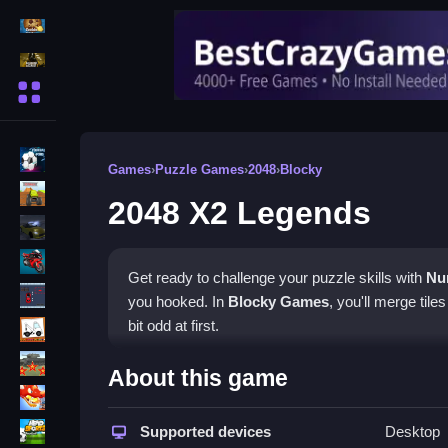
Action Games
Shooting Games
More Categories
BMX Games
Games
›
Puzzle Games
›
2048
›
Blocky
monstertruck
2048 X2 Legends
drifting
Motorcycle
Get ready to challenge your puzzle skills with
Nu
Skills
you hooked. In
Blocky Games
, you'll merge tile
trucks
bit odd at first.
Tanks
How To Play 2048 X2 Legen
About this game
Tower Defense
To play, simply drag tiles to combine numbers, cle
Sports
Supported devices
Desktop
its depth, requiring strategy and patience to succ