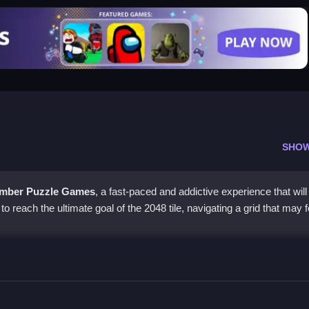
SHO
mber Puzzle Games
, a fast-paced and addictive experience that wil
s to reach the ultimate goal of the 2048 tile, navigating a grid that may f
ds
aring the grid by merging tiles to reach 2048. The game's simplicity b
eed.