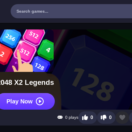
2048 X2 Legends
Play Now
0 plays
0
0