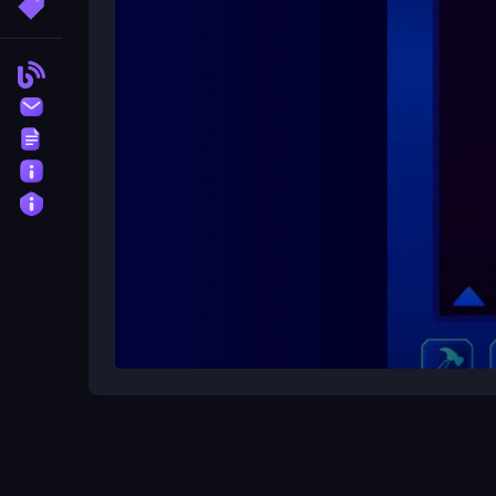
More Tags
No, there are no stated features beyond the basi
Blog
What is the main mechanic?
Contact
Combining tiles by sliding them.
Terms
About
Privacy