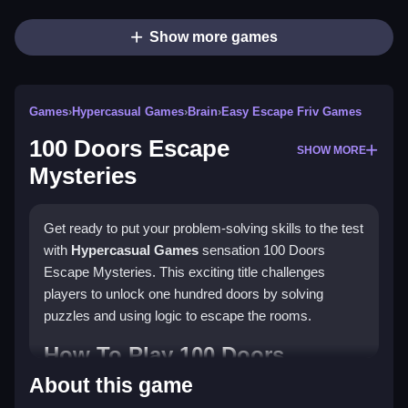
Show more games
Games
›
Hypercasual Games
›
Brain
›
Easy Escape Friv Games
100 Doors Escape
SHOW MORE
Mysteries
Get ready to put your problem-solving skills to the test
with
Hypercasual Games
sensation 100 Doors
Escape Mysteries. This exciting title challenges
players to unlock one hundred doors by solving
puzzles and using logic to escape the rooms.
How To Play 100 Doors
Escape Mysteries
About this game