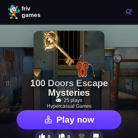
100 Doors Escape
Mysteries
25 plays
Hypercasual Games
Play now
0
0