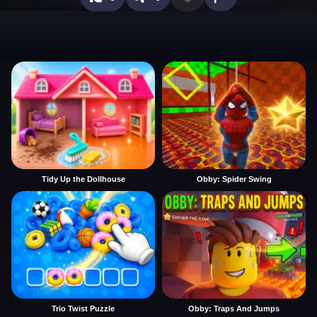
Tidy Up the Dollhouse
Obby: Spider Swing
Trio Twist Puzzle
Obby: Traps And Jumps