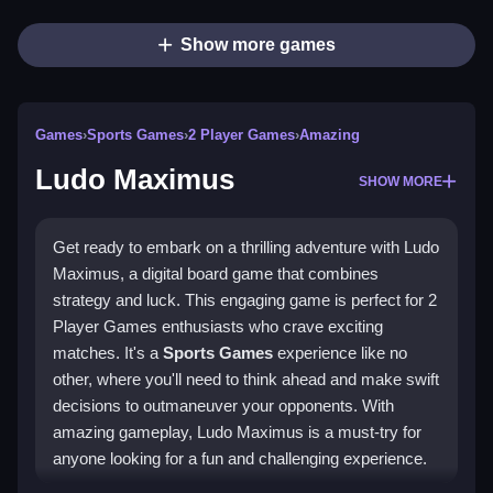
Show more games
Games
›
Sports Games
›
2 Player Games
›
Amazing
Ludo Maximus
SHOW MORE
Get ready to embark on a thrilling adventure with Ludo
Maximus, a digital board game that combines
strategy and luck. This engaging game is perfect for 2
Player Games enthusiasts who crave exciting
matches. It's a
Sports Games
experience like no
other, where you'll need to think ahead and make swift
decisions to outmaneuver your opponents. With
amazing gameplay, Ludo Maximus is a must-try for
anyone looking for a fun and challenging experience.