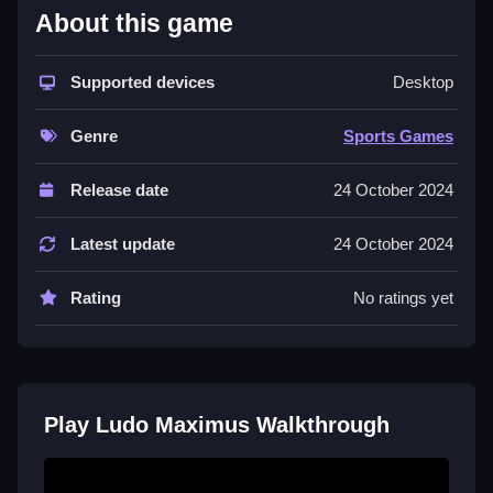
How To Play Ludo Maximus
About this game
Start by selecting your game mode and rolling the
Supported devices
Desktop
dice to determine how many spaces you can move
your pawn. Clean strategy is key to winning, as it
Genre
Sports Games
helps you outsmart your opponents and make the
most of your rolls. Remember, it's not just about luck
Release date
24 October 2024
– a well-planned move can make all the difference.
Controls and Features
Latest update
24 October 2024
The game offers offline and AI modes, allowing you to
Rating
No ratings yet
play with friends or challenge the game itself. To
navigate the board, simply tap or click the dice to roll,
then click a pawn to move it. With these intuitive
controls, you'll be able to focus on the fun rather than
the mechanics.
Play Ludo Maximus Walkthrough
Tips