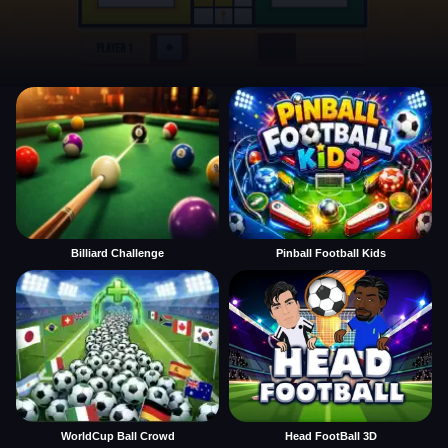
Billiard Challenge
Pinball Football Kids
WorldCup Ball Crowd
Head FootBall 3D