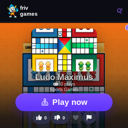
Ludo Maximus
0 plays
Sports Games
Play now
0
0