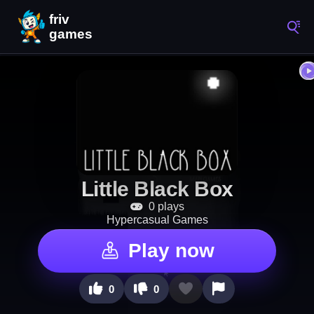
Little Black Box
0 plays
Hypercasual Games
Play now
0
0