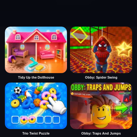
Tidy Up the Dollhouse
Obby: Spider Swing
Trio Twist Puzzle
Obby: Traps And Jumps