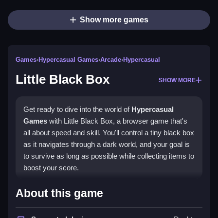
Show more games
Games
›
Hypercasual Games
›
Arcade
›
Hypercasual
Little Black Box
SHOW MORE
Get ready to dive into the world of
Hypercasual
Games
with Little Black Box, a browser game that's
all about speed and skill. You'll control a tiny black box
as it navigates through a dark world, and your goal is
to survive as long as possible while collecting items to
boost your score.
How To Play Little Black Box
About this game
Playing Little Black Box is easy: just tap or click the